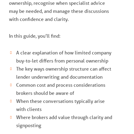
ownership, recognise when specialist advice
may be needed, and manage these discussions
with confidence and clarity.
In this guide, you’ll find:
A clear explanation of how limited company
buy-to-let differs from personal ownership
The key ways ownership structure can affect
lender underwriting and documentation
Common cost and process considerations
brokers should be aware of
When these conversations typically arise
with clients
Where brokers add value through clarity and
signposting