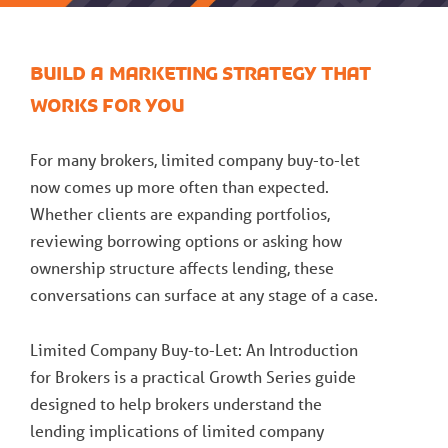
Build a marketing strategy that
works for you
For many brokers, limited company buy-to-let
now comes up more often than expected.
Whether clients are expanding portfolios,
reviewing borrowing options or asking how
ownership structure affects lending, these
conversations can surface at any stage of a case.
Limited Company Buy-to-Let: An Introduction
for Brokers is a practical Growth Series guide
designed to help brokers understand the
lending implications of limited company