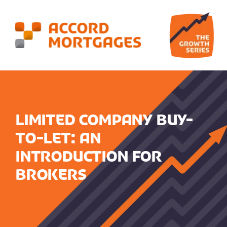
Limited Company Buy-
to-Let: An
Introduction for
Brokers