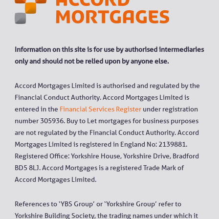
Information on this site is for use by authorised intermediaries
only and should not be relied upon by anyone else.
Accord Mortgages Limited is authorised and regulated by the
Financial Conduct Authority. Accord Mortgages Limited is
entered in the
Financial Services Register
under registration
number 305936. Buy to Let mortgages for business purposes
are not regulated by the Financial Conduct Authority. Accord
Mortgages Limited is registered in England No: 2139881.
Registered Office: Yorkshire House, Yorkshire Drive, Bradford
BD5 8LJ. Accord Mortgages is a registered Trade Mark of
Accord Mortgages Limited.
References to ‘YBS Group’ or ‘Yorkshire Group’ refer to
Yorkshire Building Society, the trading names under which it