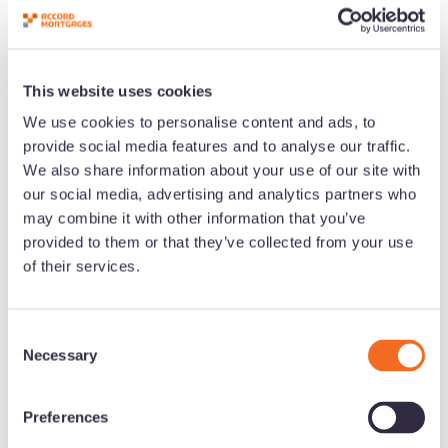
This website uses cookies
We use cookies to personalise content and ads, to
Download Limited Company Buy-
provide social media features and to analyse our traffic.
We also share information about your use of our site with
to-Let: An Introduction for
our social media, advertising and analytics partners who
Brokers
may combine it with other information that you’ve
provided to them or that they’ve collected from your use
of their services.
C
Necessary
o
n
s
Preferences
e