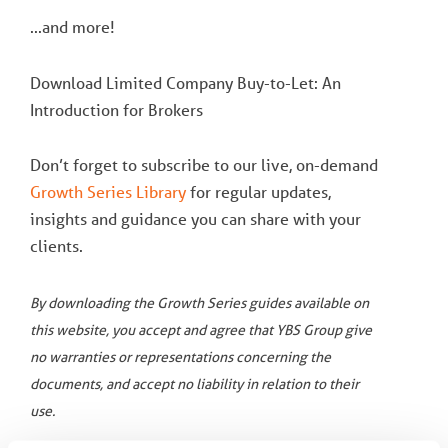
...and more!
Download Limited Company Buy-to-Let: An
Introduction for Brokers
Don’t forget to subscribe to our live, on-demand
Growth Series Library
for regular updates,
insights and guidance you can share with your
clients.
By downloading the Growth Series guides available on
this website, you accept and agree that YBS Group give
no warranties or representations concerning the
documents, and accept no liability in relation to their
use.