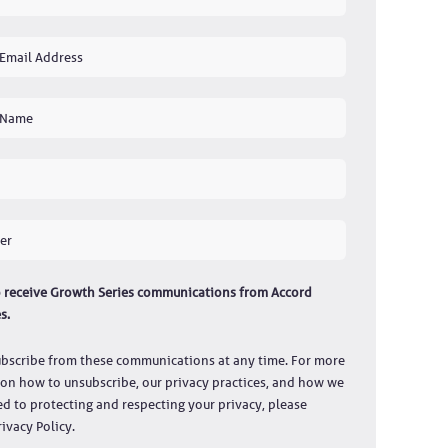
to receive Growth Series communications from Accord
s.
bscribe from these communications at any time. For more
on how to unsubscribe, our privacy practices, and how we
d to protecting and respecting your privacy, please
ivacy Policy.