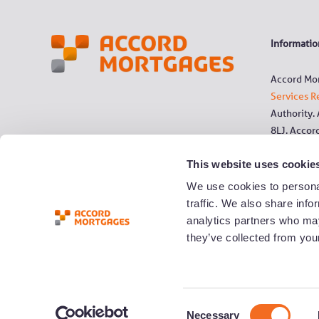
Information
Accord Mor
Services R
Authority.
8LJ. Accor
This website uses cookie
References
Society, t
We use cookies to personal
traffic. We also share info
All commun
analytics partners who may
0800 numbe
they’ve collected from your
landline n
YBS Group 
C
Necessary