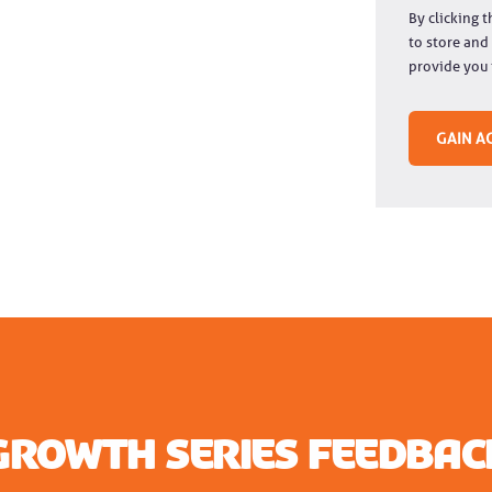
By clicking 
to store and
provide you 
Growth Series Feedbac