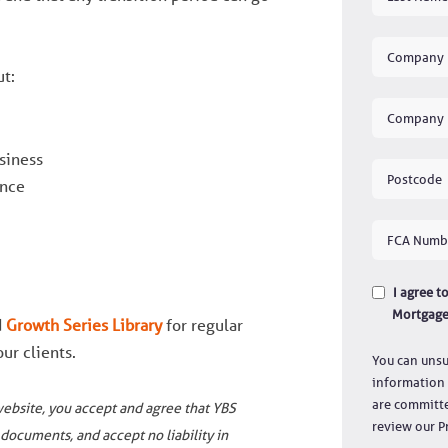
ut:
siness
ence
I agree 
Mortgage
d
Growth Series Library
for regular
ur clients.
You can unsu
information 
are committe
website, you accept and agree that YBS
review our Pr
documents, and accept no liability in