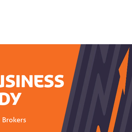
usiness
dy
e Brokers