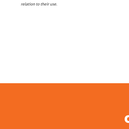
relation to their use.