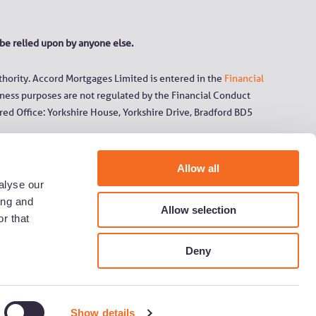
 be relied upon by anyone else.
hority. Accord Mortgages Limited is entered in the
Financial
ness purposes are not regulated by the Financial Conduct
ed Office: Yorkshire House, Yorkshire Drive, Bradford BD5
 the trading names under which it operates (Chelsea Building
Allow all
orough and N&P) and its subsidiary companies.
alyse our
ing and
Allow selection
 service and for your protection and security. Calls to
r that
 charged at the same standard network rate as 01 or 02
Deny
y
Show details