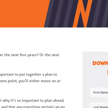
r the next five years? Or the next
Down
important to put together a plan to
ome point, you’ll either move on or
t why it’s so important to plan ahead,
 and that any transition period can go