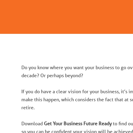
Do you know where you want your business to go ove
decade? Or perhaps beyond?
If you do have a clear vision for your business, it’s 
make this happen, which considers the fact that at s
retire.
Download
Get Your Business Future Ready
to find ou
so you can be confident your vision will be achieved