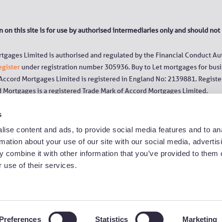
 on this site is for use by authorised intermediaries only and should not
tgages Limited is authorised and regulated by the Financial Conduct Aut
egister
under registration number 305936. Buy to Let mortgages for busi
 Accord Mortgages Limited is registered in England No: 2139881. Register
d Mortgages is a registered Trade Mark of Accord Mortgages Limited.
s
 to ‘YBS Group’ or ‘Yorkshire Group’ refer to Yorkshire Building Society,
he Chelsea, Norwich & Peterborough Building Society, Norwich & Peterb
ise content and ads, to provide social media features and to an
rmation about your use of our site with our social media, advertis
ications with us may be monitored/recorded to improve the quality of our
 combine it with other information that you’ve provided to them o
rs are free of charge from a landline or mobile. Calls to 03 numbers are
 use of their services.
umbers, even when calling from a mobile.
Slavery and Human Trafficking statement
|
Privacy Policy
|
Cookie Polic
Preferences
Statistics
Marketing