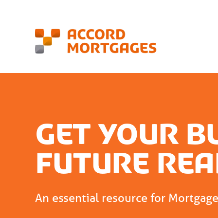
Get your b
future rea
An essential resource for Mortgag