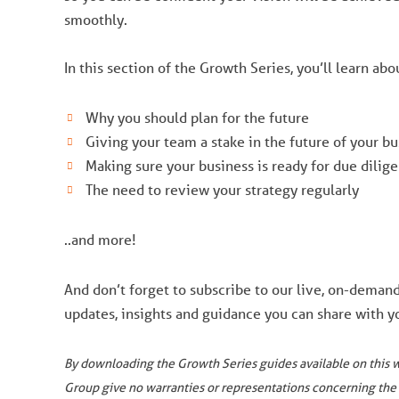
smoothly.
In this section of the Growth Series, you’ll learn abo
Why you should plan for the future
Giving your team a stake in the future of your bu
Making sure your business is ready for due dilig
The need to review your strategy regularly
..and more!
And don’t forget to subscribe to our live, on-deman
updates, insights and guidance you can share with yo
By downloading the Growth Series guides available on this 
Group give no warranties or representations concerning the 