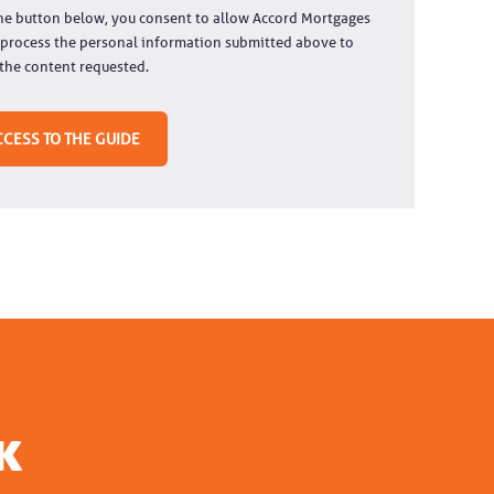
the button below, you consent to allow Accord Mortgages
 process the personal information submitted above to
the content requested.
k