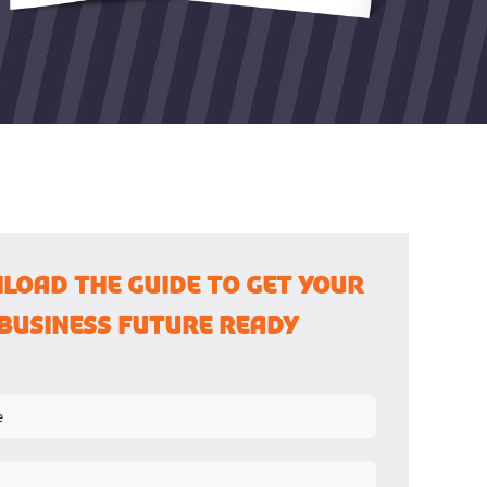
load the guide to Get Your
Business Future Ready